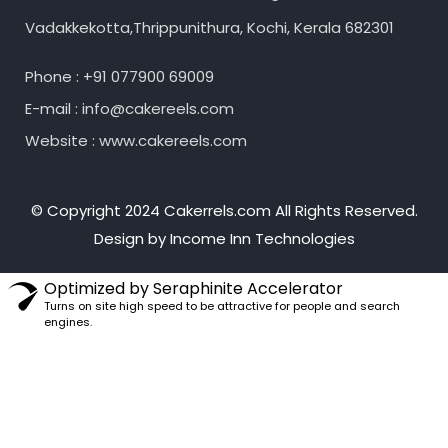
Vadakkekotta,Thrippunithura, Kochi, Kerala 682301
Phone : +91 077900 69009
E-mail : info@cakereels.com
Website : www.cakereels.com
© Copyright 2024 Cakerrels.com All Rights Reserved.
Design by Income Inn Technologies
Optimized by Seraphinite Accelerator
Turns on site high speed to be attractive for people and search
engines.