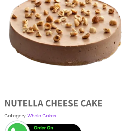
NUTELLA CHEESE CAKE
Category:
Whole Cakes