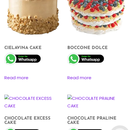
CIELAVINA CAKE
BOCCONE DOLCE
Read more
Read more
CHOCOLATE EXCESS
CHOCOLATE PRALINE
CAKE
CAKE