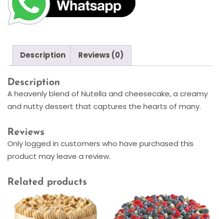
Description
Reviews (0)
Description
A heavenly blend of Nutella and cheesecake, a creamy
and nutty dessert that captures the hearts of many.
Reviews
Only logged in customers who have purchased this
product may leave a review.
Related products