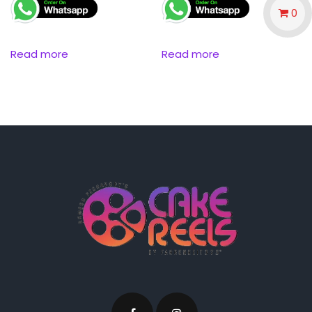
0
Read more
Read more