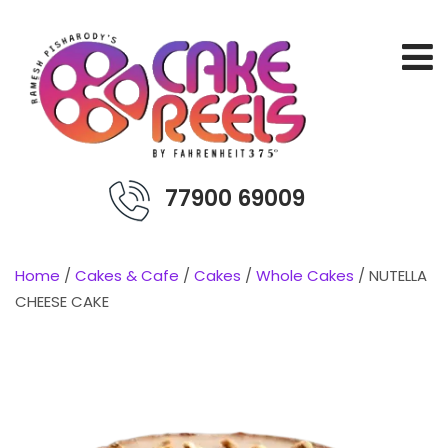
77900 69009
Home
/
Cakes & Cafe
/
Cakes
/
Whole Cakes
/ NUTELLA
CHEESE CAKE