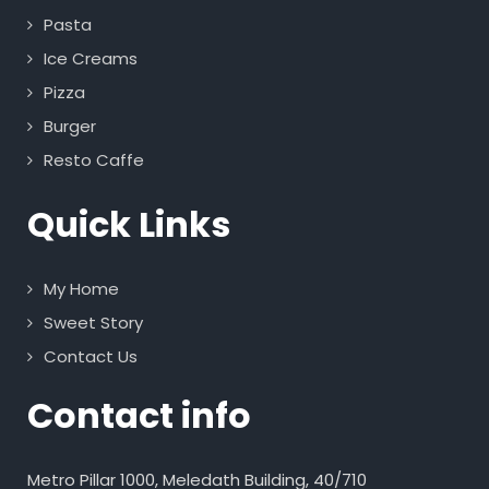
Pasta
Ice Creams
Pizza
Burger
Resto Caffe
Quick Links
My Home
Sweet Story
Contact Us
Contact info
Metro Pillar 1000, Meledath Building, 40/710