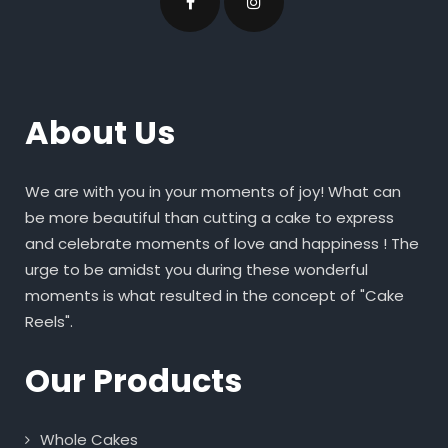
About Us
We are with you in your moments of joy! What can
be more beautiful than cutting a cake to express
and celebrate moments of love and happiness ! The
urge to be amidst you during these wonderful
moments is what resulted in the concept of "Cake
Reels".
Our Products
Whole Cakes