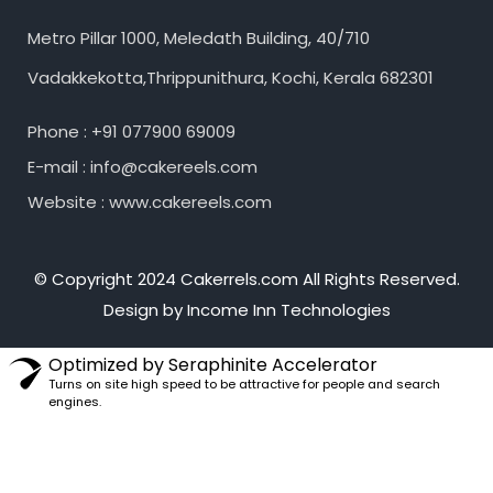
Metro Pillar 1000, Meledath Building, 40/710
Vadakkekotta,Thrippunithura, Kochi, Kerala 682301
Phone : +91 077900 69009
E-mail : info@cakereels.com
Website : www.cakereels.com
© Copyright 2024 Cakerrels.com All Rights Reserved.
Design by Income Inn Technologies
Optimized by Seraphinite Accelerator
Turns on site high speed to be attractive for people and search
engines.