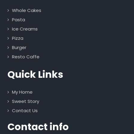
Whole Cakes
Pasta
Ice Creams
Pizza
Burger
Resto Caffe
Quick Links
My Home
Sweet Story
Contact Us
Contact info