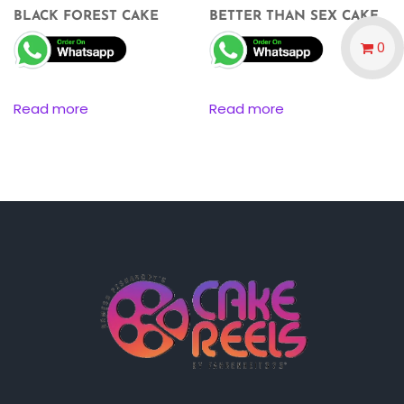
BLACK FOREST CAKE
BETTER THAN SEX CAKE
0
Read more
Read more