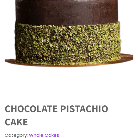
CHOCOLATE PISTACHIO
CAKE
Category:
Whole Cakes