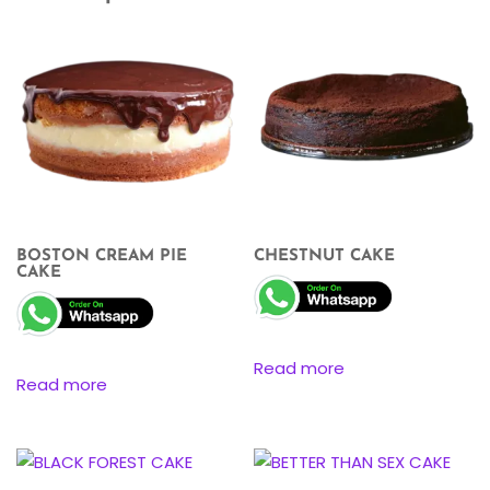
BOSTON CREAM PIE
CHESTNUT CAKE
CAKE
Read more
Read more