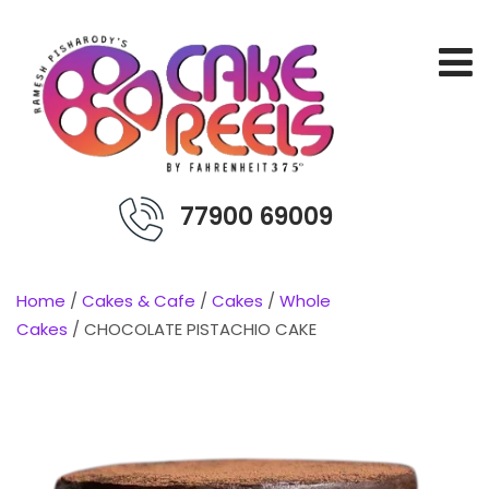
77900 69009
Home
/
Cakes & Cafe
/
Cakes
/
Whole
Cakes
/ CHOCOLATE PISTACHIO CAKE