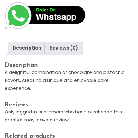
Description
Reviews (0)
Description
A delightful combination of chocolate and pistachio
flavors, creating a unique and enjoyable cake
experience.
Reviews
Only logged in customers who have purchased this
product may leave a review.
Related products