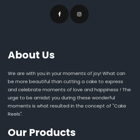
About Us
We are with you in your moments of joy! What can
be more beautiful than cutting a cake to express
and celebrate moments of love and happiness ! The
urge to be amidst you during these wonderful
moments is what resulted in the concept of "Cake
Reels".
Our Products