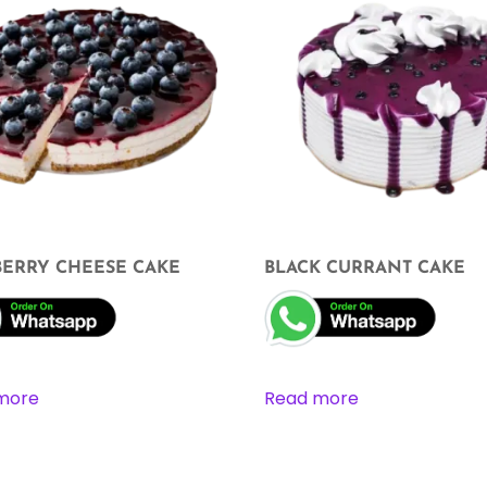
BERRY CHEESE CAKE
BLACK CURRANT CAKE
more
Read more