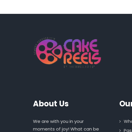
About Us
Ou
We are with you in your
Who
moments of joy! What can be
Pas