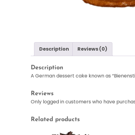
Description
Reviews (0)
Description
A German dessert cake known as “Bienenstic
Reviews
Only logged in customers who have purchas
Related products