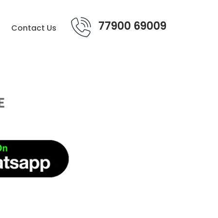
77900 69009
Contact Us
E