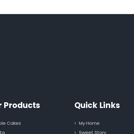
r Products
Quick Links
le Cakes
My Home
ta
Sweet Story