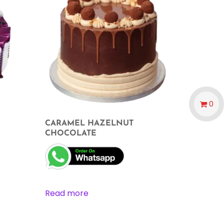
0
CARAMEL HAZELNUT
CHOCOLATE
Read more