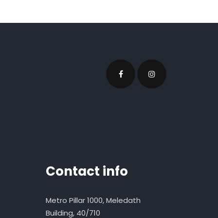
Contact info
Metro Pillar 1000, Meledath
Building, 40/710