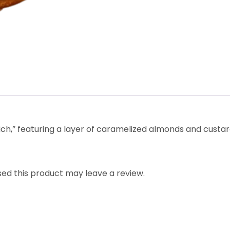
h,” featuring a layer of caramelized almonds and custar
ed this product may leave a review.