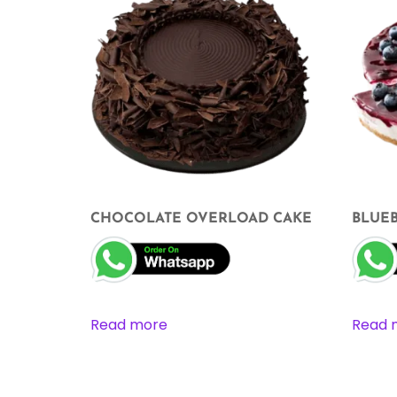
CHOCOLATE OVERLOAD CAKE
BLUE
Read more
Read 