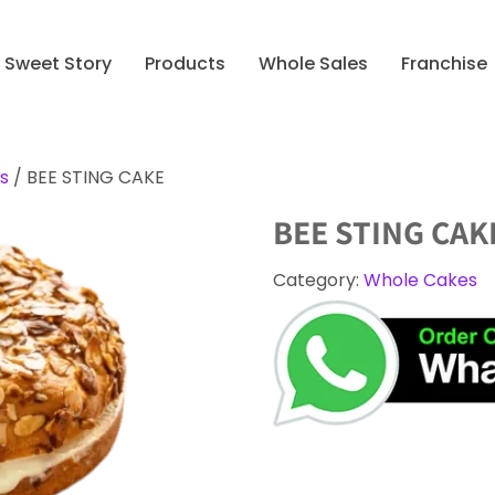
Sweet Story
Products
Whole Sales
Franchise
s
/ BEE STING CAKE
BEE STING CAK
Category:
Whole Cakes