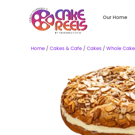
Our Home
Home
/
Cakes & Cafe
/
Cakes
/
Whole Cake