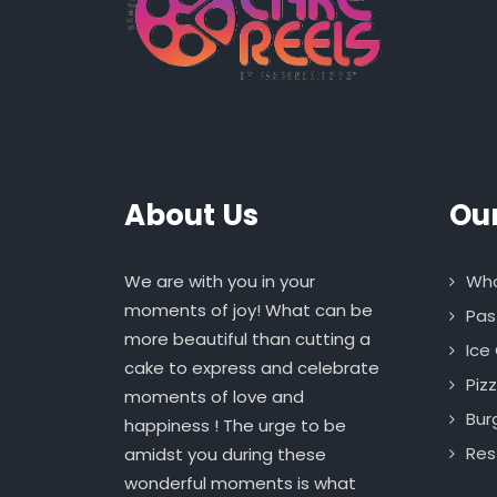
About Us
Ou
We are with you in your
Who
moments of joy! What can be
Pas
more beautiful than cutting a
Ice
cake to express and celebrate
Piz
moments of love and
Bur
happiness ! The urge to be
Res
amidst you during these
wonderful moments is what