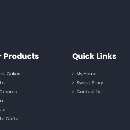
r Products
Quick Links
le Cakes
My Home
ta
Sweet Story
 Creams
Contact Us
za
ger
to Caffe