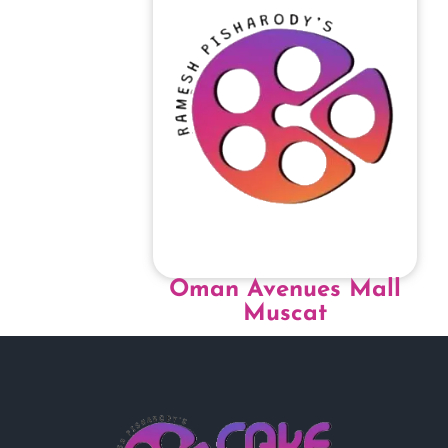
Oman Avenues Mall
Muscat