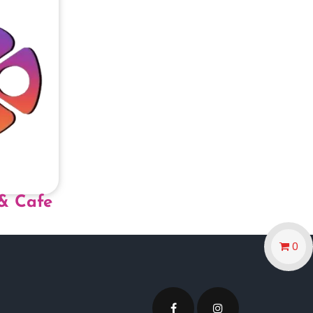
& Cafe
0