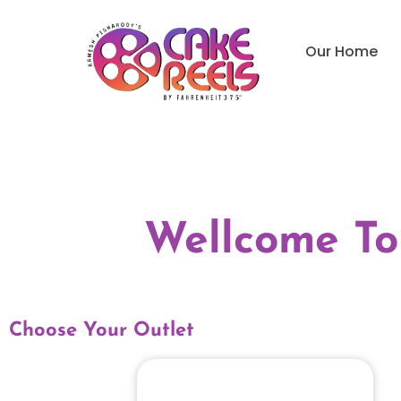
Our Home
Wellcome To
Choose Your Outlet