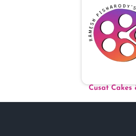
Cusat Cakes 