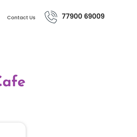
77900 69009
Contact Us
Cafe