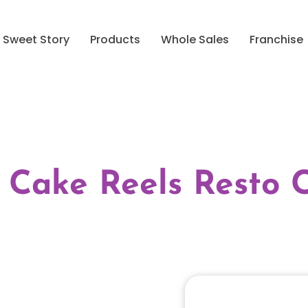
Sweet Story
Products
Whole Sales
Franchise
 Cake Reels Resto 