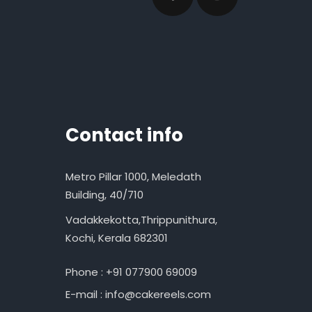
Contact info
Metro Pillar 1000, Meledath
Building, 40/710
Vadakkekotta,Thrippunithura,
Kochi, Kerala 682301
Phone : +91 077900 69009
E-mail : info@cakereels.com