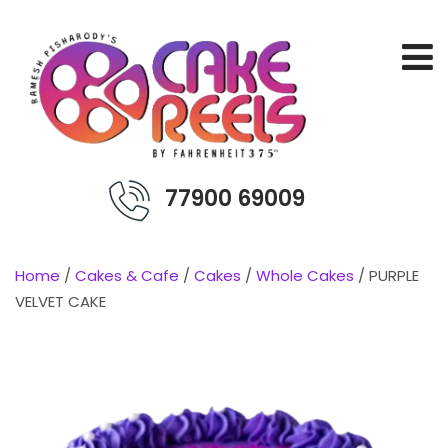
77900 69009
Home
/
Cakes & Cafe
/
Cakes
/
Whole Cakes
/ PURPLE
VELVET CAKE