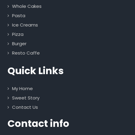
Whole Cakes
Pasta
Ice Creams
Pizza
Burger
Resto Caffe
Quick Links
My Home
Sweet Story
Contact Us
Contact info