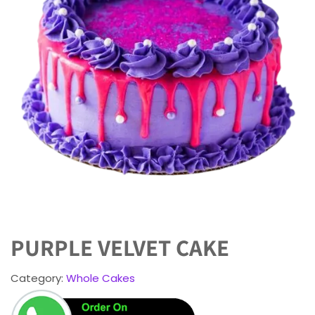
PURPLE VELVET CAKE
Category:
Whole Cakes