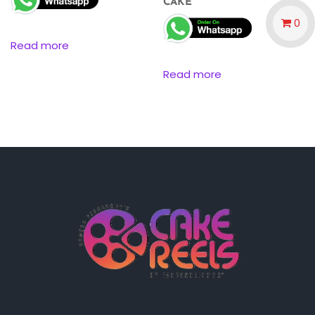
CAKE
0
Read more
Read more