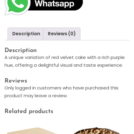
Description
Reviews (0)
Description
A unique variation of red velvet cake with a rich purple
hue, offering a delightful visual and taste experience.
Reviews
Only logged in customers who have purchased this
product may leave a review.
Related products