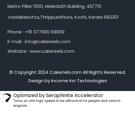
Metro Pillar 1000, Meledath Building, 40/710
Vadakkekotta,Thrippunithura, Kochi, Kerala 682301
Phone : +91 077900 69009
E-mail : info@cakereels.com
Website : www.cakereels.com
© Copyright 2024 Cakerrels.com All Rights Reserved.
Design by Income Inn Technologies
Optimized by Seraphinite Accelerator
Turns on site high speed to be attractive for people and search
engines.