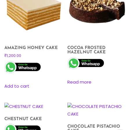
AMAZING HONEY CAKE
COCOA FROSTED
HAZELNUT CAKE
₹
1,200.00
Read more
Add to cart
CHESTNUT CAKE
CHOCOLATE PISTACHIO