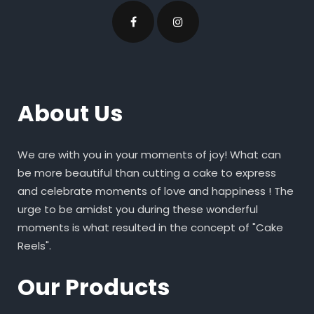
About Us
We are with you in your moments of joy! What can
be more beautiful than cutting a cake to express
and celebrate moments of love and happiness ! The
urge to be amidst you during these wonderful
moments is what resulted in the concept of "Cake
Reels".
Our Products