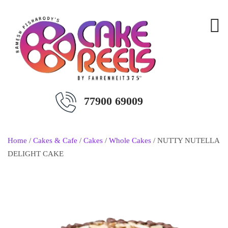
77900 69009
Home
/
Cakes & Cafe
/
Cakes
/
Whole Cakes
/ NUTTY NUTELLA
DELIGHT CAKE