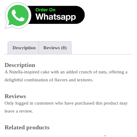
Description
Reviews (0)
Description
A Nutella-inspired cake with an added crunch of nuts, offering a
delightful combination of flavors and textures.
Reviews
Only logged in customers who have purchased this product may
leave a review.
Related products