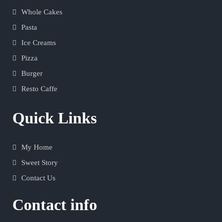
Whole Cakes
Pasta
Ice Creams
Pizza
Burger
Resto Caffe
Quick Links
My Home
Sweet Story
Contact Us
Contact info