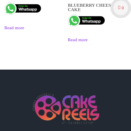
BLUEBERRY CHEESE
0
CAKE
Read more
Read more