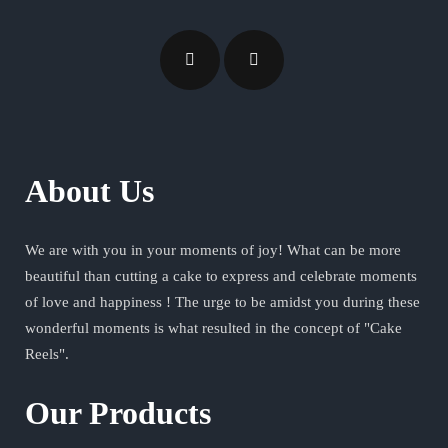
About Us
We are with you in your moments of joy! What can be more
beautiful than cutting a cake to express and celebrate moments
of love and happiness ! The urge to be amidst you during these
wonderful moments is what resulted in the concept of "Cake
Reels".
Our Products