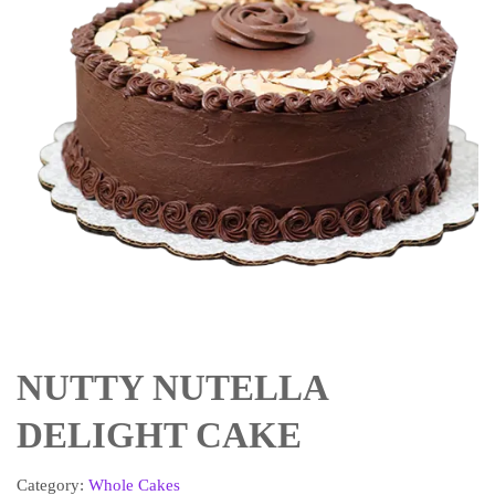
NUTTY NUTELLA
DELIGHT CAKE
Category:
Whole Cakes