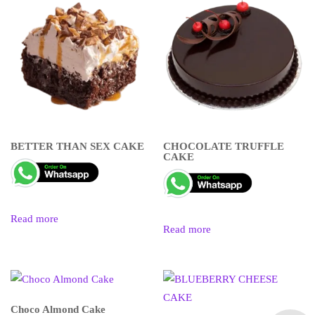
BETTER THAN SEX CAKE
CHOCOLATE TRUFFLE
CAKE
Read more
Read more
Choco Almond Cake