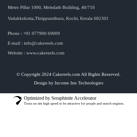
Metro Pillar 1000, Meledath Building, 40/710
Vadakkekotta,Thrippunithura, Kochi, Kerala 682301
Phone : +91 077900 69009
E-mail : info@cakereels.com
Website : www.cakereels.com
© Copyright 2024 Cakerrels.com All Rights Reserved.
Design by Income Inn Technologies
Optimized by Seraphinite Accelerator
Turns on site high speed to be attractive for people and search engines.