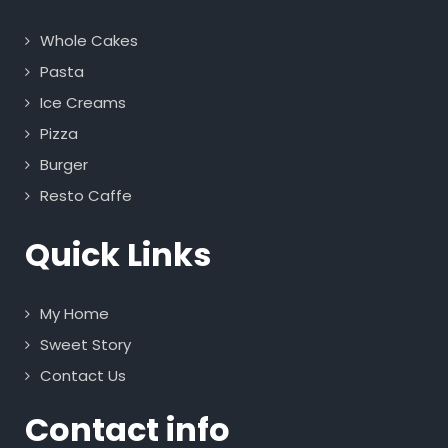
Whole Cakes
Pasta
Ice Creams
Pizza
Burger
Resto Caffe
Quick Links
My Home
Sweet Story
Contact Us
Contact info