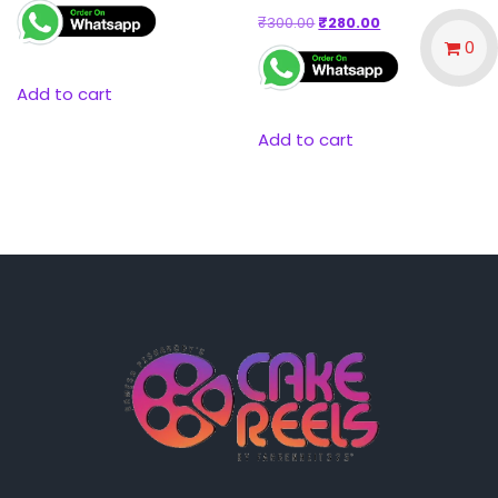
₹
300.00
₹
280.00
0
Add to cart
Add to cart