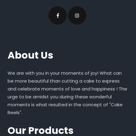
About Us
We are with you in your moments of joy! What can
be more beautiful than cutting a cake to express
and celebrate moments of love and happiness ! The
urge to be amidst you during these wonderful
moments is what resulted in the concept of "Cake
Reels".
Our Products