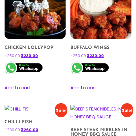
CHICKEN LOLLYPOP
BUFFALO WINGS
₹
250.00
₹
230.00
₹
250.00
₹
230.00
Add to cart
Add to cart
Sale!
Sale!
CHILLI FISH
₹
280.00
₹
260.00
BEEF STEAK NIBBLES IN
HONEY BBQ SAUCE