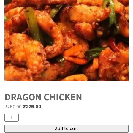
DRAGON CHICKEN
₹
250.00
₹
225.00
Add to cart