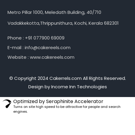
Metro Pillar 1000, Meledath Building, 40/710
Vadakkekotta,Thrippunithura, Kochi, Kerala 682301
Phone : +91 077900 69009
E-mail : info@cakereels.com
Website : www.cakereels.com
© Copyright 2024 Cakerrels.com All Rights Reserved.
Design by Income Inn Technologies
Optimized by Seraphinite Accelerator
Turns on site high speed to be attractive for people and search
engines.