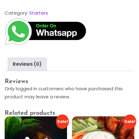
Category:
Starters
Reviews (0)
Reviews
Only logged in customers who have purchased this
product may leave a review.
Related products
Sale!
Sale!