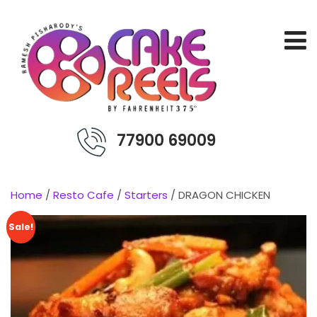
77900 69009
Home
/
Resto Cafe
/
Starters
/ DRAGON CHICKEN
Sale!