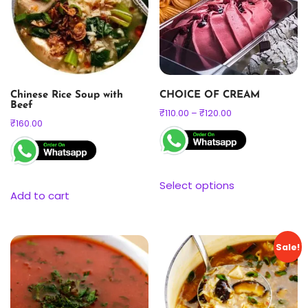
Chinese Rice Soup with
CHOICE OF CREAM
Beef
₹
110.00
–
₹
120.00
₹
160.00
Select options
Add to cart
Sale!