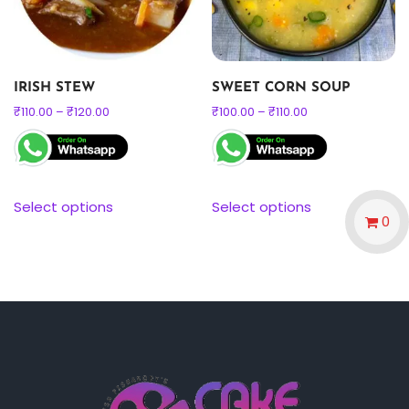
IRISH STEW
SWEET CORN SOUP
₹
110.00
–
₹
120.00
₹
100.00
–
₹
110.00
Select options
Select options
0