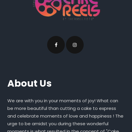
About Us
We are with you in your moments of joy! What can
be more beautiful than cutting a cake to express
and celebrate moments of love and happiness ! The
urge to be amidst you during these wonderful
moments is what resulted in the concept of "Cake