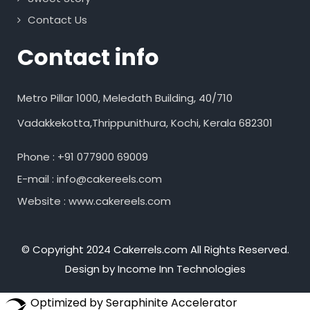
Contact Us
Contact info
Metro Pillar 1000, Meledath Building, 40/710
Vadakkekotta,Thrippunithura, Kochi, Kerala 682301
Phone : +91 077900 69009
E-mail : info@cakereels.com
Website : www.cakereels.com
© Copyright 2024 Cakerrels.com All Rights Reserved.
Design by Income Inn Technologies
Optimized by Seraphinite Accelerator