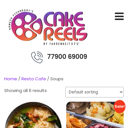
77900 69009
Home
/
Resto Cafe
/ Soups
Showing all 6 results
Sale!