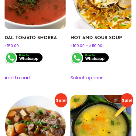
DAL TOMATO SHORBA
HOT AND SOUR SOUP
₹
150.00
₹
100.00
–
₹
110.00
Add to cart
Select options
Sale!
Sale!