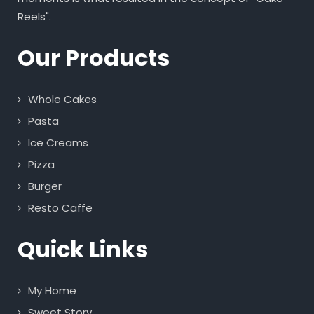
Reels".
Our Products
Whole Cakes
Pasta
Ice Creams
Pizza
Burger
Resto Caffe
Quick Links
My Home
Sweet Story